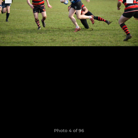
Photo 4 of 96