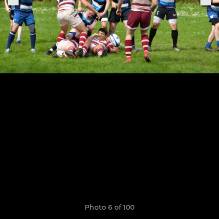
Photo 6 of 100