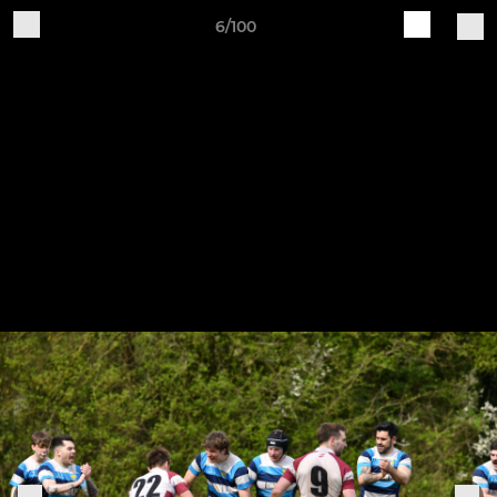
6/100