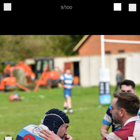
9/100