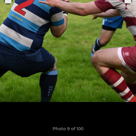
Photo 9 of 100