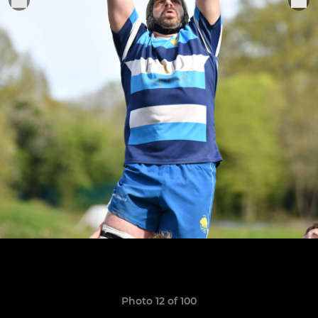
Photo 12 of 100