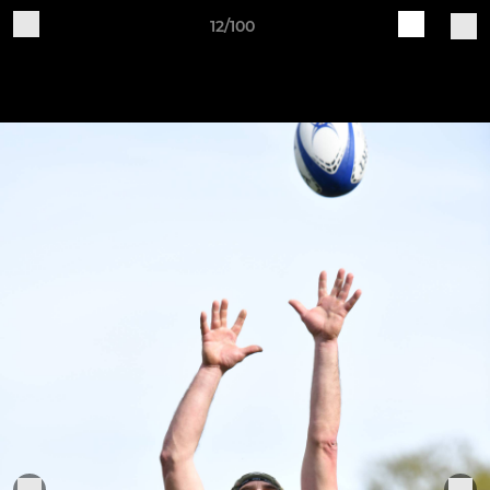
12/100