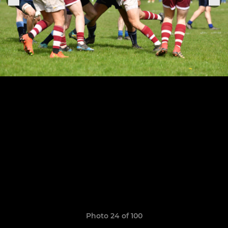
Photo 24 of 100