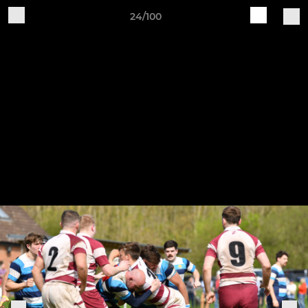
24/100