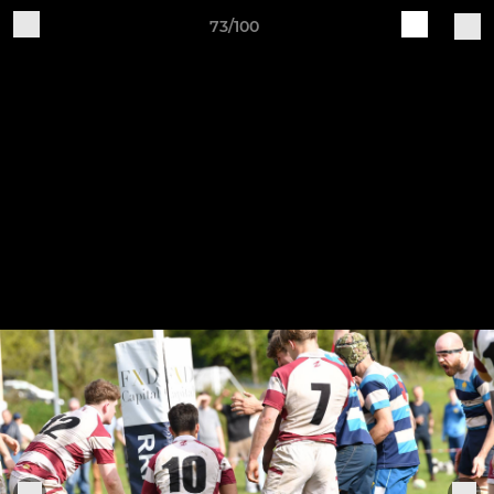
73/100