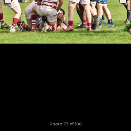
Photo 73 of 100