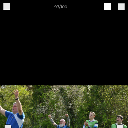
97/100