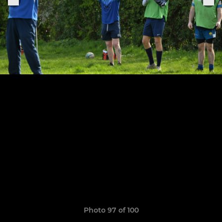
Photo 97 of 100