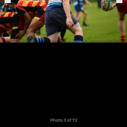
Photo 3 of 72