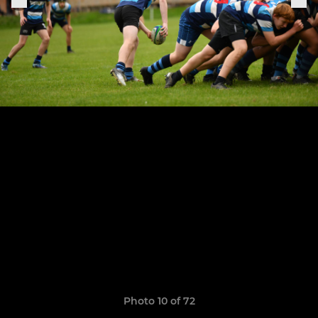
Photo 10 of 72