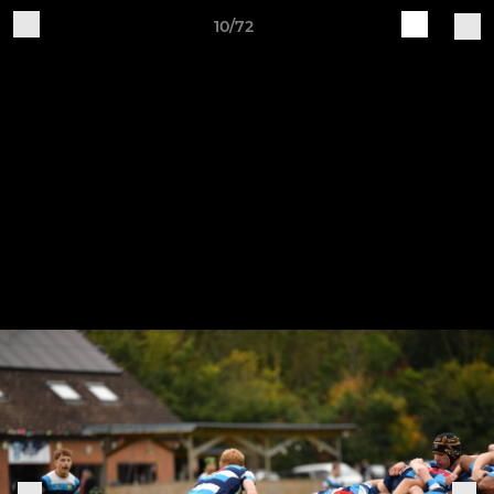
10/72