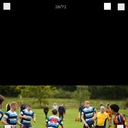
28/72