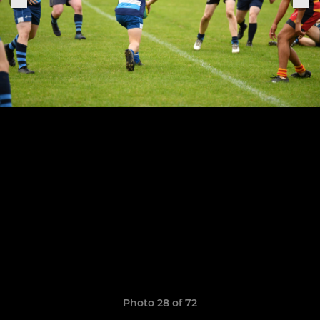
Photo 28 of 72