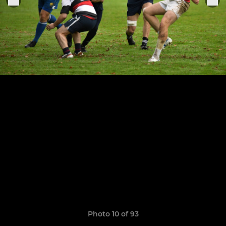
Photo 10 of 93