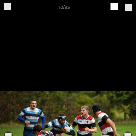
10/93