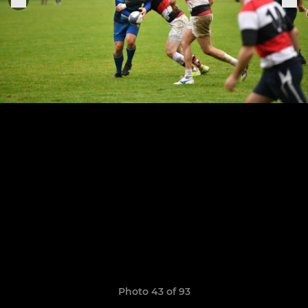
Photo 43 of 93