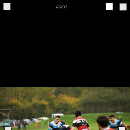
43/93