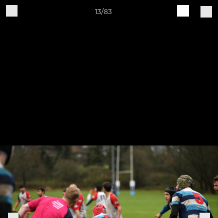
13/83