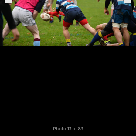
Photo 13 of 83