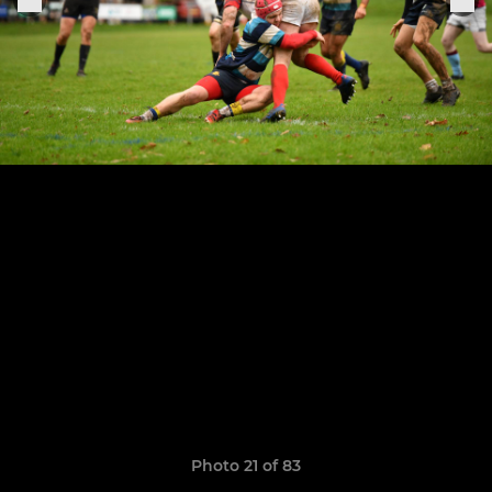
Photo 21 of 83