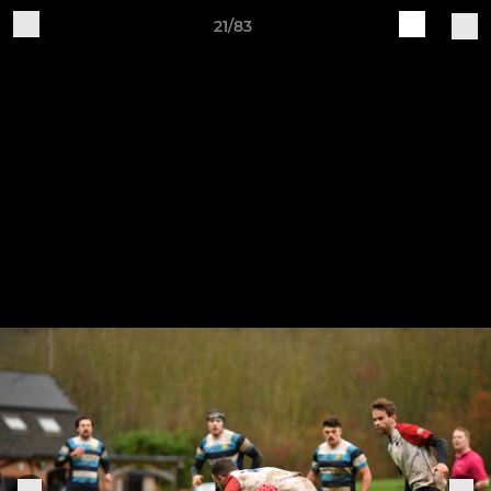
21/83