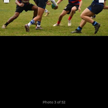
Photo 3 of 52