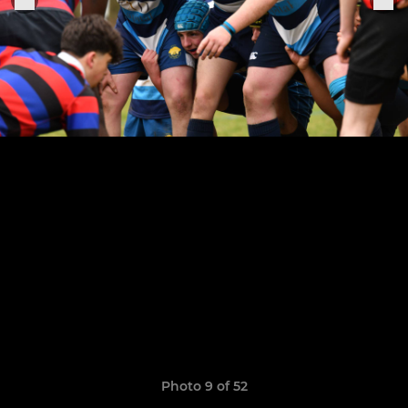
Photo 9 of 52