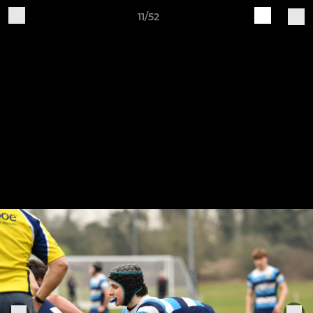
11/52