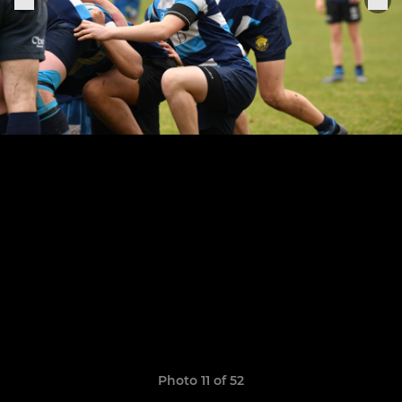
Photo 11 of 52