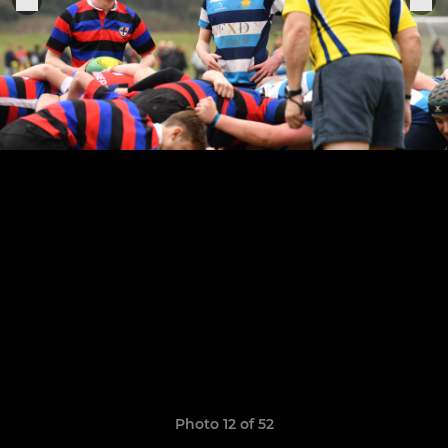
Photo 12 of 52