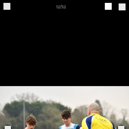
12/52