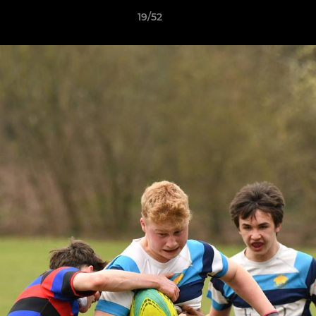
19/52