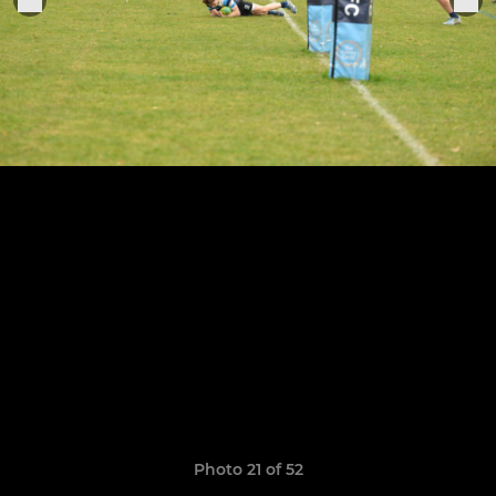
Photo 21 of 52