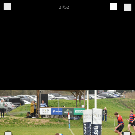
21/52