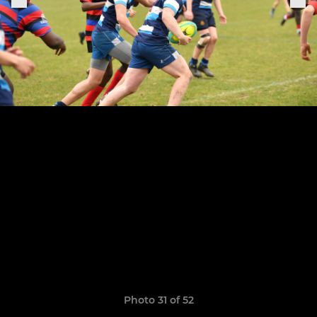
Photo 31 of 52