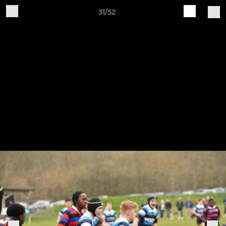
31/52