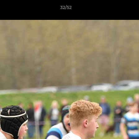
32/52