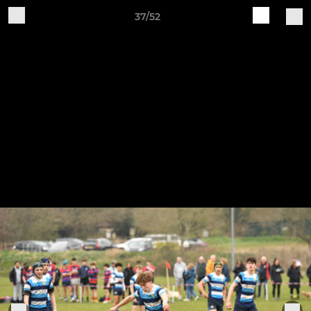
37/52