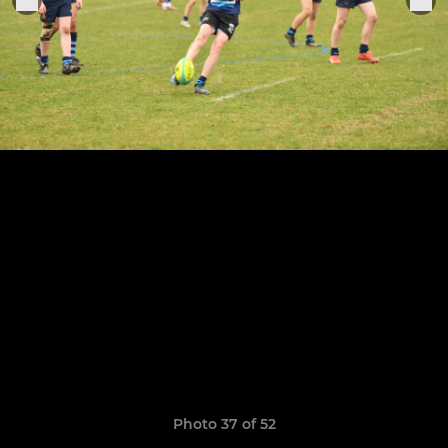
Photo 37 of 52