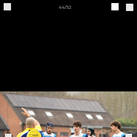
44/52