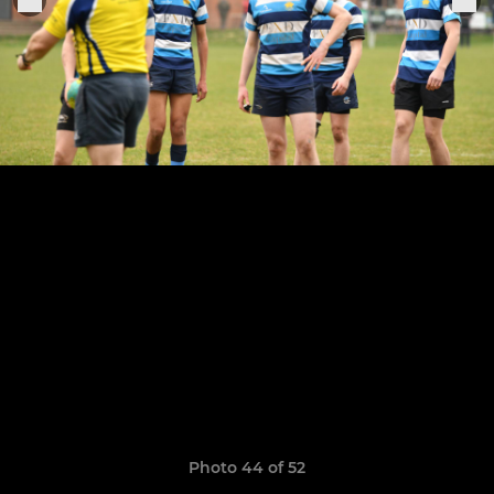
Photo 44 of 52