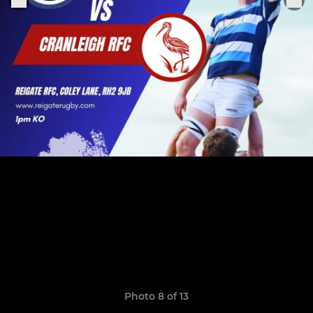
Photo 8 of 13