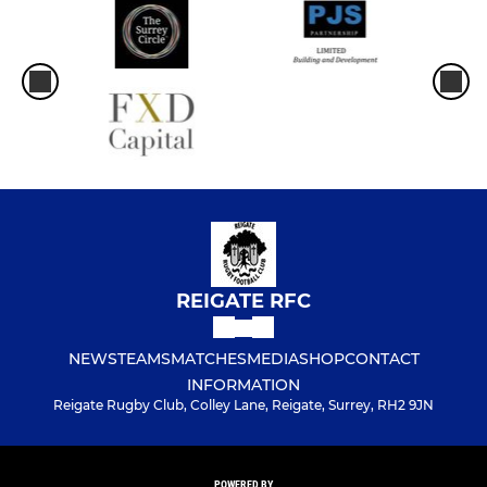
REIGATE RFC
NEWS
TEAMS
MATCHES
MEDIA
SHOP
CONTACT
INFORMATION
Reigate Rugby Club, Colley Lane, Reigate, Surrey, RH2 9JN
POWERED BY