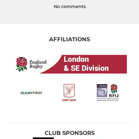
No comments
AFFILIATIONS
CLUB SPONSORS