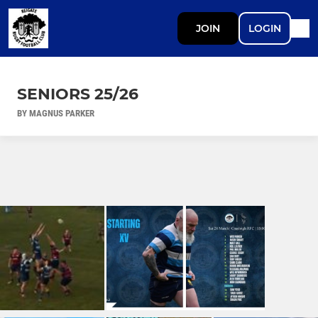
JOIN
LOGIN
SENIORS 25/26
BY MAGNUS PARKER