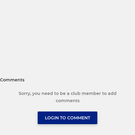
Comments
Sorry, you need to be a club member to add
comments
LOGIN TO COMMENT