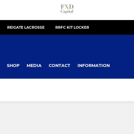
REIGATE LACROSSE
RRFC KIT LOCKER
SHOP
MEDIA
CONTACT
INFORMATION