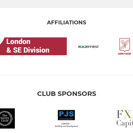
AFFILIATIONS
CLUB SPONSORS