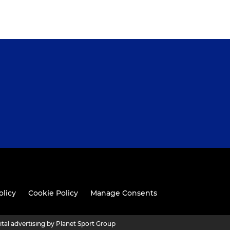
olicy
Cookie Policy
Manage Consents
ital advertising by Planet Sport Group