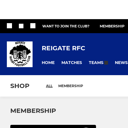
WANT TO JOIN THE CLUB?
MEMBERSHIP
REIGATE RFC
HOME
MATCHES
NEWS
TEAMS
SHOP
ALL
MEMBERSHIP
MEMBERSHIP