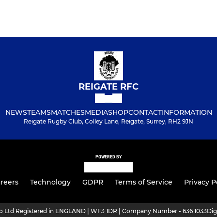
REIGATE RFC
NEWS
TEAMS
MATCHES
MEDIA
SHOP
CONTACT
INFORMATION
Reigate Rugby Club, Colley Lane, Reigate, Surrey, RH2 9JN
POWERED BY
reers
Technology
GDPR
Terms of Service
Privacy P
ro Ltd Registered in ENGLAND | WF3 1DR | Company Number - 636 1033
Dig