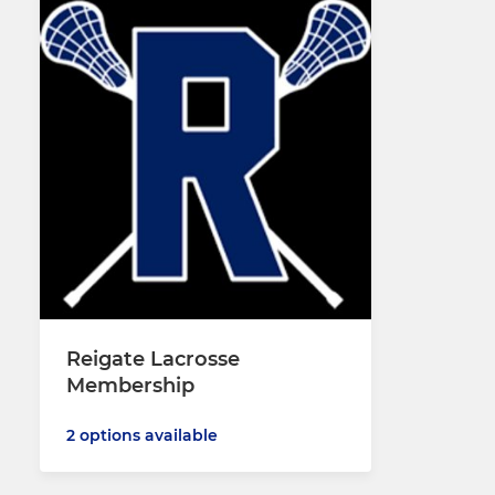
Reigate Lacrosse
Membership
2 options available