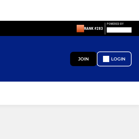
POWERED BY
RANK #283
JOIN
LOGIN