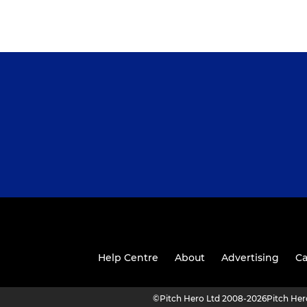
Help Centre
About
Advertising
Ca
©
Pitch Hero Ltd 2008-2026
Pitch He