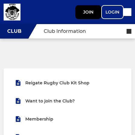
JOIN
LOGIN
CLUB
Club Information
Reigate Rugby Club Kit Shop
Want to join the Club?
Membership