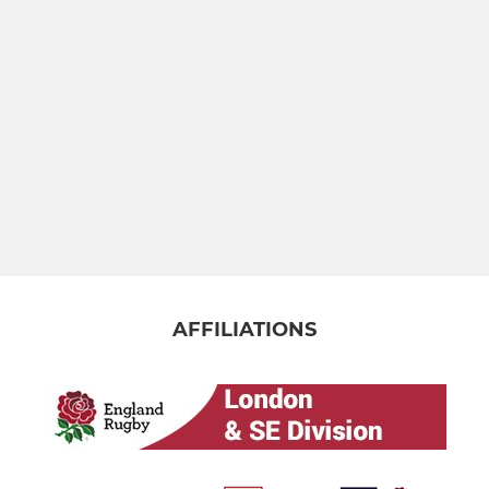
AFFILIATIONS