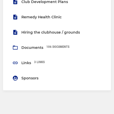
Club Development Plans
Remedy Health Clinic
Hiring the clubhouse / grounds
106 DOCUMENTS
Documents
3 LINKS
Links
Sponsors