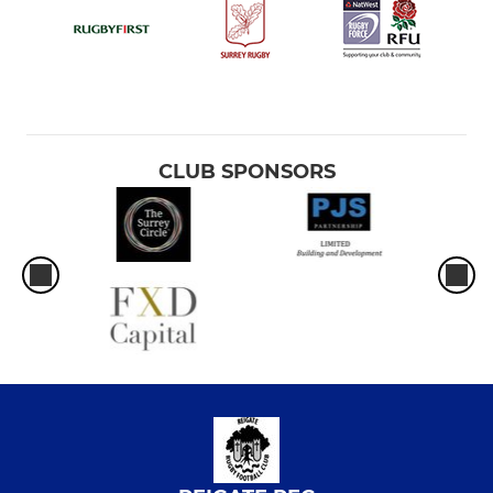
CLUB SPONSORS