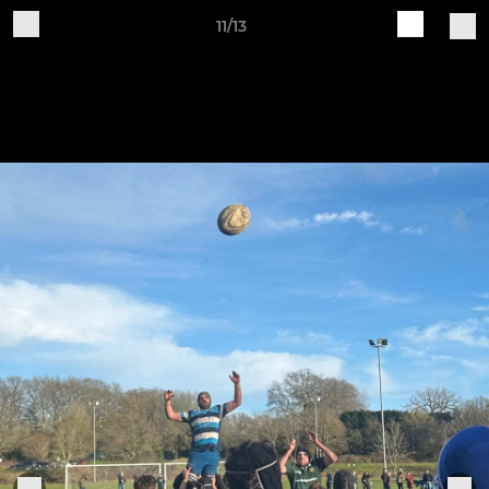
11/13