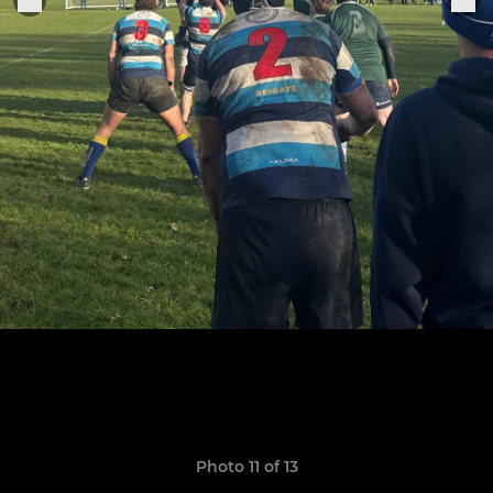
Photo 11 of 13