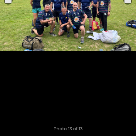
Photo 13 of 13