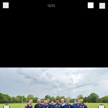
13/13