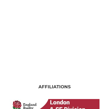
AFFILIATIONS