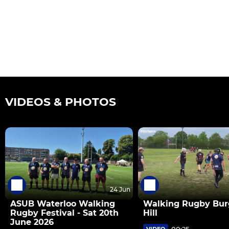
VIDEOS & PHOTOS
24 Jun
ASUB Waterloo Walking
Walking Rugby Bur
Rugby Festival - Sat 20th
Hill
June 2026
00:25
VIDEO