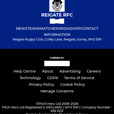
REIGATE RFC
NEWS
TEAMS
MATCHES
MEDIA
SHOP
CONTACT
INFORMATION
Reigate Rugby Club, Colley Lane, Reigate, Surrey, RH2 9JN
POWERED BY
Help Centre
About
Advertising
Careers
Technology
GDPR
Terms of Service
Privacy Policy
Cookie Policy
Manage Consents
©
Pitch Hero Ltd 2008-2026
Pitch Hero Ltd Registered in ENGLAND | WF3 1DR | Company Number -
636 1033