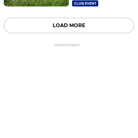
CLUB EVENT
LOAD MORE
ADVERTISEMENT