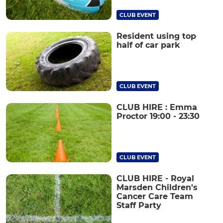
CLUB EVENT
Resident using top
half of car park
CLUB EVENT
CLUB HIRE : Emma
Proctor 19:00 - 23:30
CLUB EVENT
CLUB HIRE - Royal
Marsden Children's
Cancer Care Team
Staff Party