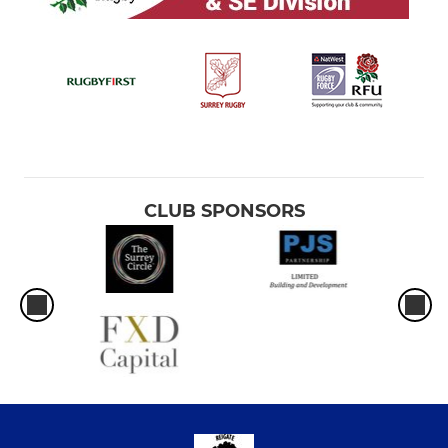
CLUB SPONSORS