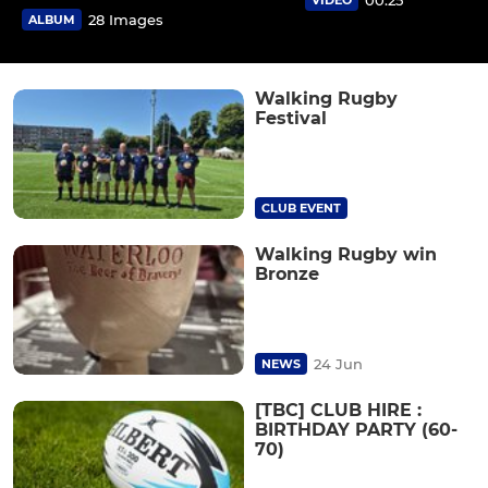
28 Images
ALBUM
Walking Rugby
Festival
CLUB EVENT
Walking Rugby win
Bronze
24 Jun
NEWS
[TBC] CLUB HIRE :
BIRTHDAY PARTY (60-
70)