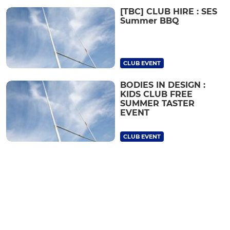
[TBC] CLUB HIRE : SES
Summer BBQ
CLUB EVENT
BODIES IN DESIGN :
KIDS CLUB FREE
SUMMER TASTER
EVENT
CLUB EVENT