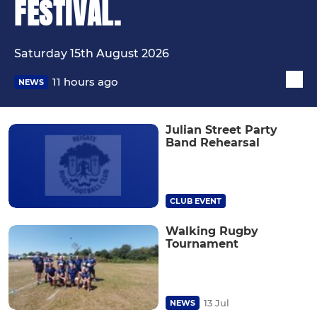
FESTIVAL.
Saturday 15th August 2026
11 hours ago
NEWS
Julian Street Party
Band Rehearsal
CLUB EVENT
Walking Rugby
Tournament
13 Jul
NEWS