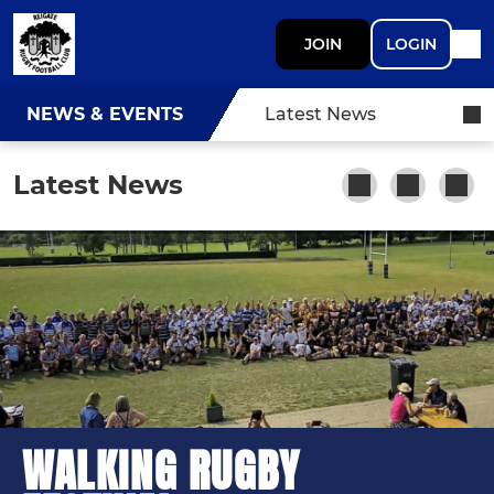
JOIN
LOGIN
NEWS & EVENTS
Latest News
Latest News
WALKING RUGBY