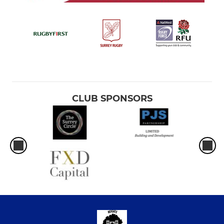
CLUB SPONSORS