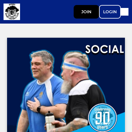
JOIN
LOGIN