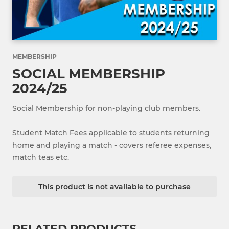
MEMBERSHIP
SOCIAL MEMBERSHIP
2024/25
Social Membership for non-playing club members.
Student Match Fees applicable to students returning
home and playing a match - covers referee expenses,
match teas etc.
This product is not available to purchase
RELATED PRODUCTS