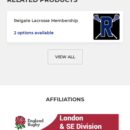
Reigate Lacrosse Membership
2 options available
VIEW ALL
AFFILIATIONS