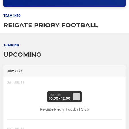
TEAM INFO
REIGATE PRIORY FOOTBALL
TRAINING
UPCOMING
JULY
2026
SAT, JUL 11
TRAINING
10:00 - 12:00
Reigate Priory Football Club
SAT, JUL 18