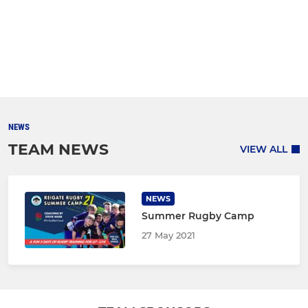
NEWS
TEAM NEWS
VIEW ALL
NEWS
Summer Rugby Camp
27 May 2021