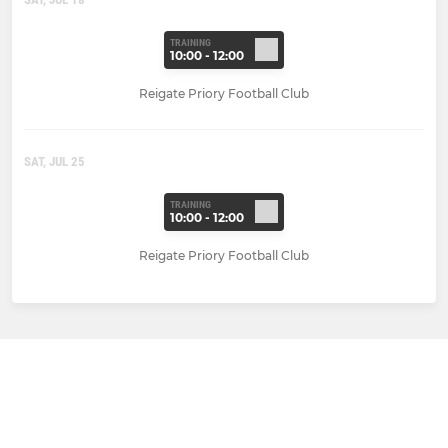
TRAINING
10:00 - 12:00
Reigate Priory Football Club
SAT, JUL 25
TRAINING
10:00 - 12:00
Reigate Priory Football Club