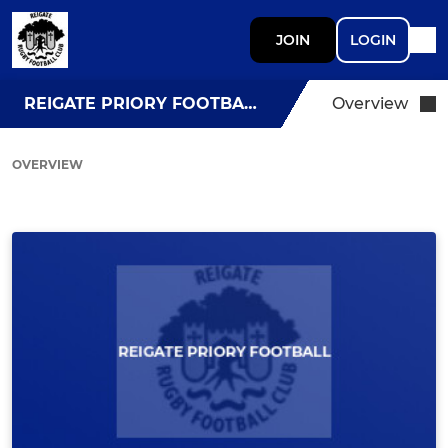
JOIN
LOGIN
REIGATE PRIORY FOOTBALL
Overview
OVERVIEW