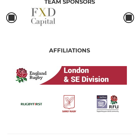
TEAM SPONSORS
AFFILIATIONS