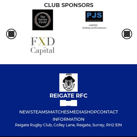
CLUB SPONSORS
REIGATE RFC
NEWS
TEAMS
MATCHES
MEDIA
SHOP
CONTACT
INFORMATION
Reigate Rugby Club, Colley Lane, Reigate, Surrey, RH2 9JN