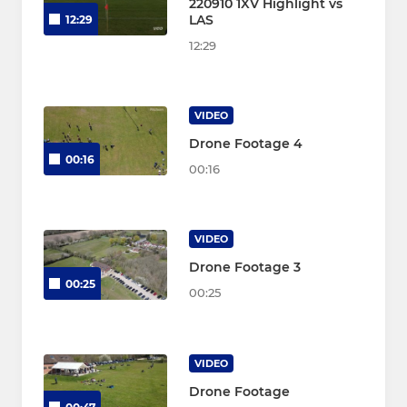
220910 1XV Highlight vs
LAS
12:29
12:29
VIDEO
Drone Footage 4
00:16
00:16
VIDEO
Drone Footage 3
00:25
00:25
VIDEO
Drone Footage