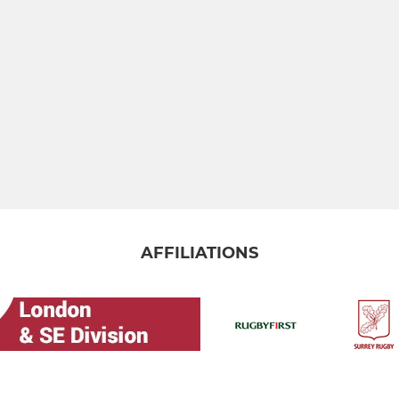
AFFILIATIONS