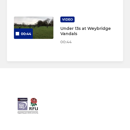
VIDEO
Under 13s at Weybridge
Vandals
00:44
00:44