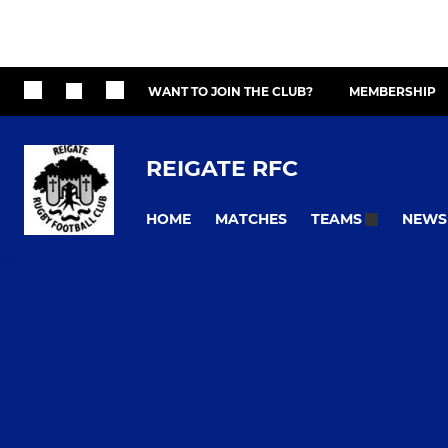
WANT TO JOIN THE CLUB?
MEMBERSHIP
REIGATE RFC
HOME
MATCHES
NEWS
TEAMS