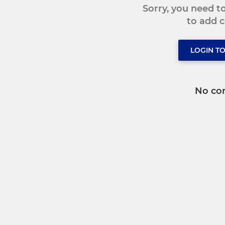
Sorry, you need 
to add
LOGIN T
No co