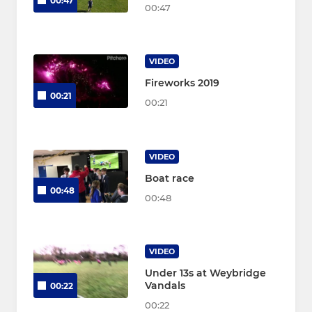
00:47
00:47
VIDEO
Fireworks 2019
00:21
00:21
VIDEO
Boat race
00:48
00:48
VIDEO
Under 13s at Weybridge
Vandals
00:22
00:22