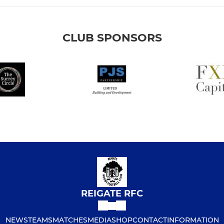
CLUB SPONSORS
REIGATE RFC
NEWS
TEAMS
MATCHES
MEDIA
SHOP
CONTACT
INFORMATION