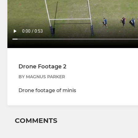
Drone Footage 2
BY MAGNUS PARKER
Drone footage of minis
COMMENTS