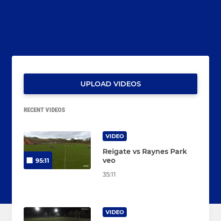
UPLOAD VIDEOS
RECENT VIDEOS
VIDEO
Reigate vs Raynes Park
veo
95:11
35:11
VIDEO