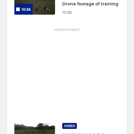
Drone footage of training
10:36
10:36
ADVERTISEMENT
VIDEO