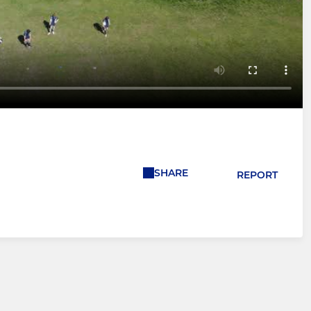
SHARE
REPORT