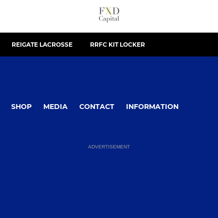
REIGATE LACROSSE
RRFC KIT LOCKER
SHOP
MEDIA
CONTACT
INFORMATION
ADVERTISEMENT