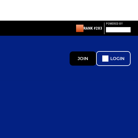
POWERED BY
RANK #283
JOIN
LOGIN