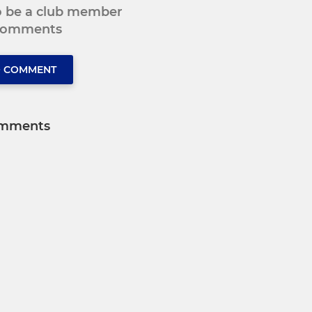
to be a club member
 comments
O COMMENT
mments