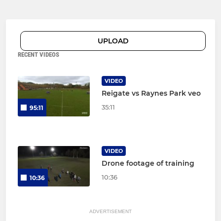
UPLOAD
RECENT VIDEOS
VIDEO
Reigate vs Raynes Park veo
35:11
95:11
VIDEO
Drone footage of training
10:36
10:36
ADVERTISEMENT