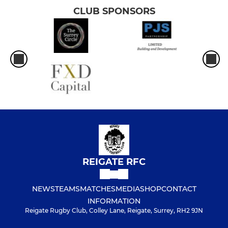
CLUB SPONSORS
REIGATE RFC
NEWS
TEAMS
MATCHES
MEDIA
SHOP
CONTACT
INFORMATION
Reigate Rugby Club, Colley Lane, Reigate, Surrey, RH2 9JN