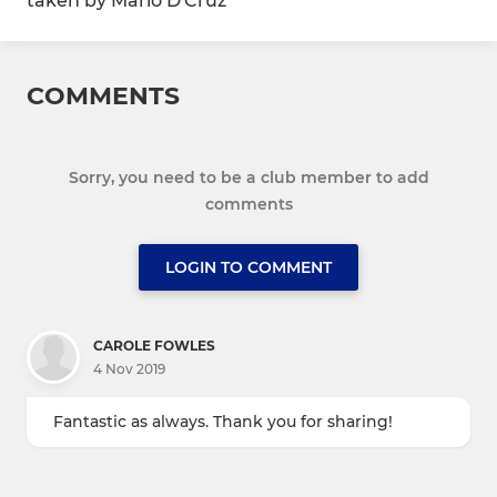
taken by Mario D'Cruz
COMMENTS
Sorry, you need to be a club member to add
comments
LOGIN TO COMMENT
CAROLE FOWLES
4 Nov 2019
Fantastic as always. Thank you for sharing!