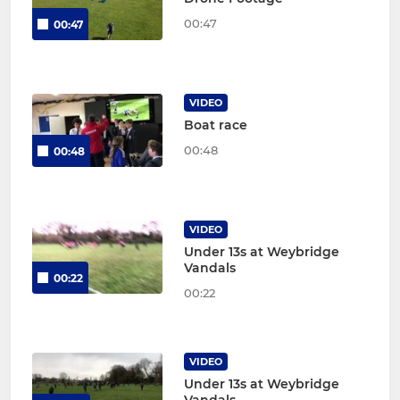
00:47
00:47
VIDEO
Boat race
00:48
00:48
VIDEO
Under 13s at Weybridge
Vandals
00:22
00:22
VIDEO
Under 13s at Weybridge
Vandals