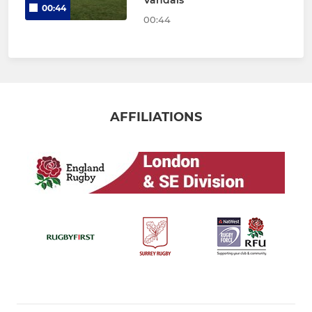
00:44
00:44
AFFILIATIONS