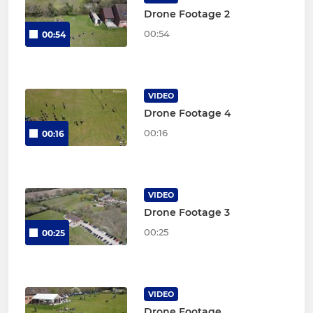
Drone Footage 2
00:54
00:54
VIDEO
Drone Footage 4
00:16
00:16
VIDEO
Drone Footage 3
00:25
00:25
VIDEO
Drone Footage