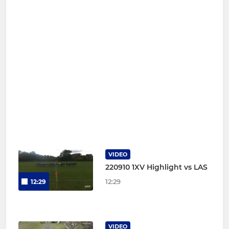
VIDEO
220910 1XV Highlight vs LAS
12:29
12:29
VIDEO