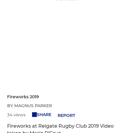
Fireworks 2019
BY MAGNUS PARKER
SHARE
34 views
REPORT
Fireworks at Reigate Rugby Club 2019 Video