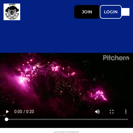
JOIN
LOGIN
ADVERTISEMENT