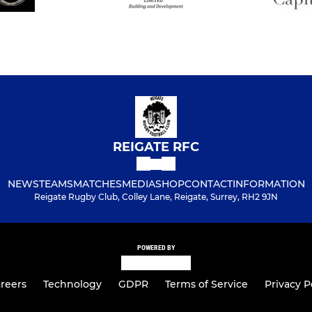
REIGATE RFC
NEWS
TEAMS
MATCHES
MEDIA
SHOP
CONTACT
INFORMATION
Reigate Rugby Club, Colley Lane, Reigate, Surrey, RH2 9JN
POWERED BY
reers
Technology
GDPR
Terms of Service
Privacy P