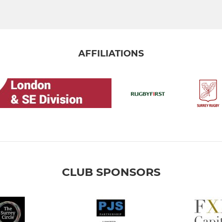
AFFILIATIONS
CLUB SPONSORS