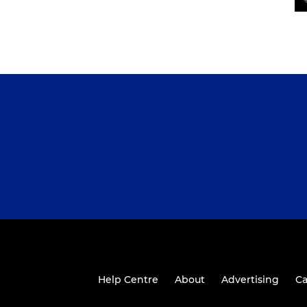
Help Centre
About
Advertising
Ca