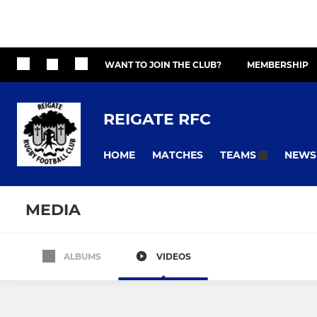
WANT TO JOIN THE CLUB?
MEMBERSHIP
REIGATE RFC
HOME
MATCHES
NEWS
TEAMS
MEDIA
ALBUMS
VIDEOS
All teams