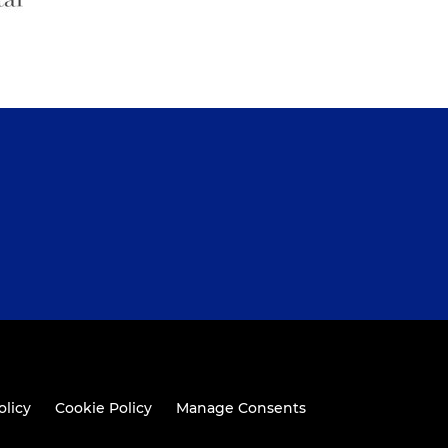
olicy
Cookie Policy
Manage Consents