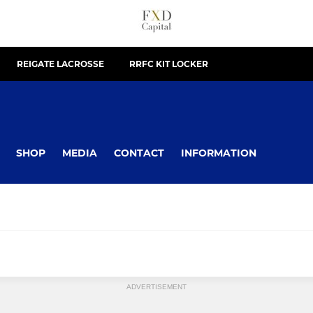
REIGATE LACROSSE
RRFC KIT LOCKER
SHOP
MEDIA
CONTACT
INFORMATION
ADVERTISEMENT