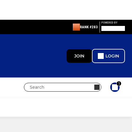
POWERED BY
RANK #283
JOIN
LOGIN
1