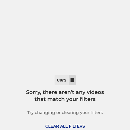
MINI
ory Football
U11s
y
U10's
lts
U9's
U8's
U7's
U16'S
Micros
Sorry, there aren’t any videos
that match your filters
Try changing or clearing your filters
CLEAR ALL FILTERS