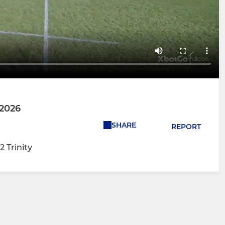
 2026
SHARE
REPORT
2 Trinity