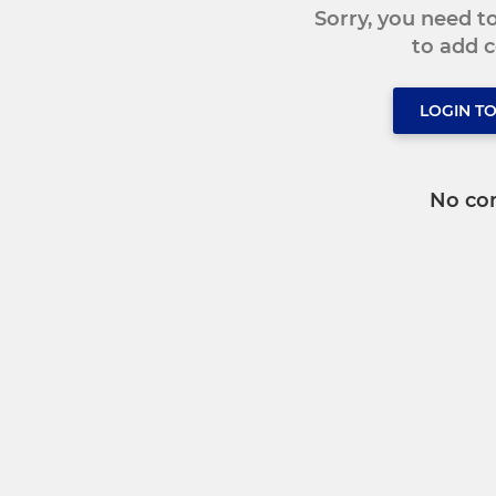
Sorry, you need 
to add
LOGIN T
No co