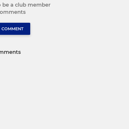
to be a club member
 comments
O COMMENT
mments