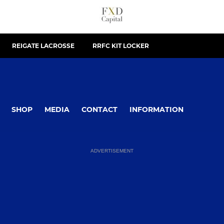
REIGATE LACROSSE
RRFC KIT LOCKER
SHOP
MEDIA
CONTACT
INFORMATION
ADVERTISEMENT