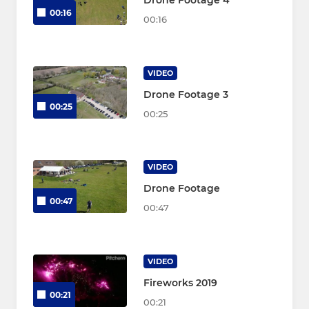
Drone Footage 4
00:16
00:16
VIDEO
Drone Footage 3
00:25
00:25
VIDEO
Drone Footage
00:47
00:47
VIDEO
Fireworks 2019
00:21
00:21