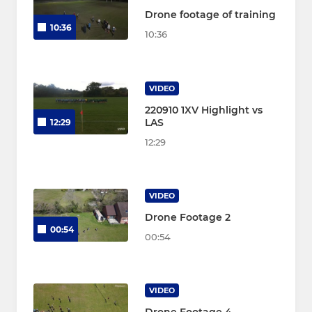
Drone footage of training
10:36
10:36
VIDEO
220910 1XV Highlight vs
LAS
12:29
12:29
VIDEO
Drone Footage 2
00:54
00:54
VIDEO