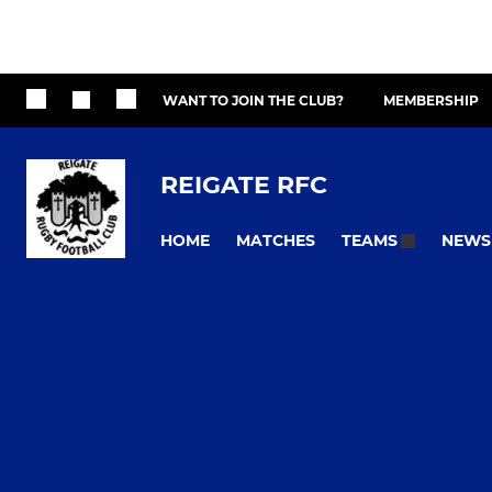
WANT TO JOIN THE CLUB?
MEMBERSHIP
REIGATE RFC
HOME
MATCHES
NEWS
TEAMS