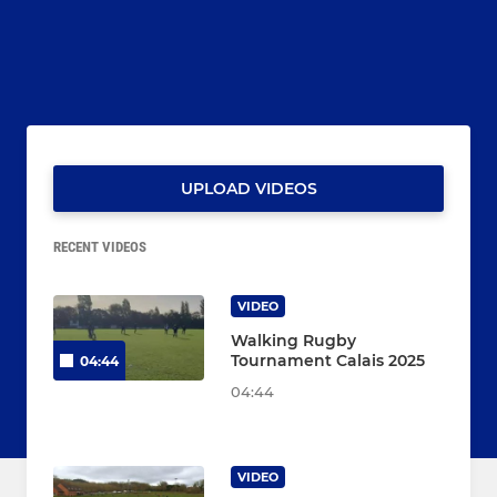
UPLOAD VIDEOS
RECENT VIDEOS
VIDEO
Walking Rugby
Tournament Calais 2025
04:44
04:44
VIDEO