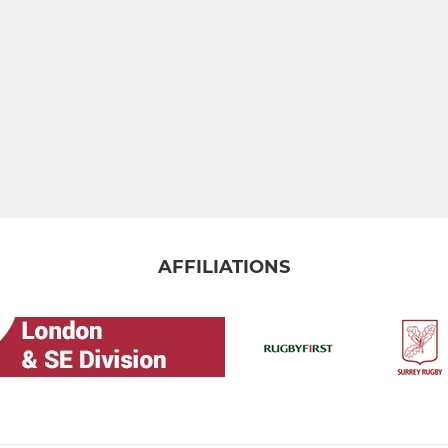
AFFILIATIONS