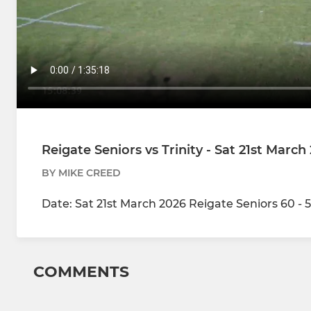
Reigate Seniors vs Trinity - Sat 21st March
BY MIKE CREED
Date: Sat 21st March 2026 Reigate Seniors 60 - 5
COMMENTS