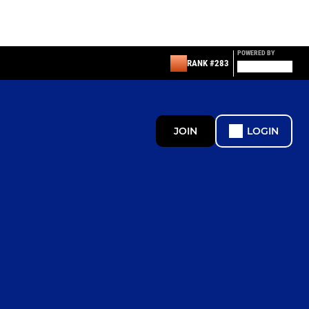
POWERED BY
RANK #283
JOIN
LOGIN