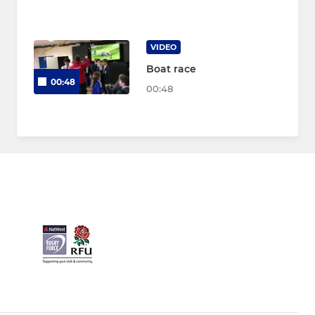
VIDEO
Boat race
00:48
00:48