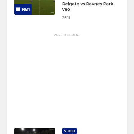
Reigate vs Raynes Park
veo
95:11
35:11
ADVERTISEMENT
VIDEO