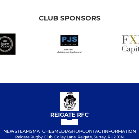
CLUB SPONSORS
REIGATE RFC
NEWS
TEAMS
MATCHES
MEDIA
SHOP
CONTACT
INFORMATION
Reigate Rugby Club, Colley Lane, Reigate, Surrey, RH2 9JN