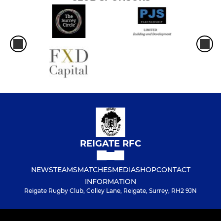
REIGATE RFC
NEWS
TEAMS
MATCHES
MEDIA
SHOP
CONTACT
INFORMATION
Reigate Rugby Club, Colley Lane, Reigate, Surrey, RH2 9JN