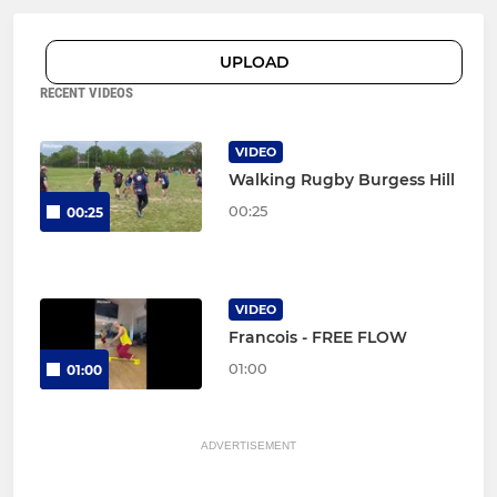
UPLOAD
RECENT VIDEOS
VIDEO
Walking Rugby Burgess Hill
00:25
00:25
VIDEO
Francois - FREE FLOW
01:00
01:00
ADVERTISEMENT