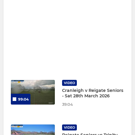
VIDEO
Cranleigh v Reigate Seniors
- Sat 28th March 2026
99:04
39:04
VIDEO
Reigate Seniors vs Trinity -