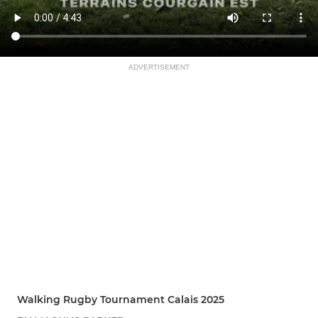
ADVERTISEMENT
Walking Rugby Tournament Calais 2025