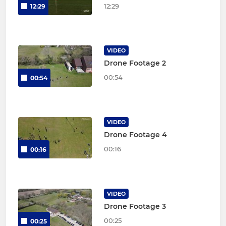
12:29
12:29
VIDEO
Drone Footage 2
00:54
00:54
VIDEO
Drone Footage 4
00:16
00:16
VIDEO
Drone Footage 3
00:25
00:25