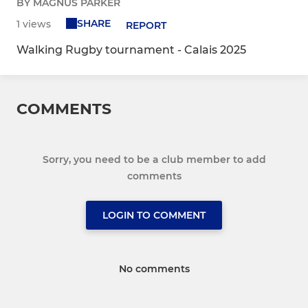
BY MAGNUS PARKER
SHARE
1 views
REPORT
Walking Rugby tournament - Calais 2025
COMMENTS
Sorry, you need to be a club member to add
comments
LOGIN TO COMMENT
No comments