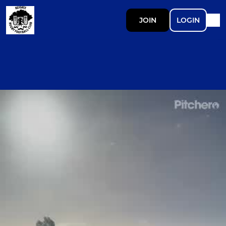
JOIN
LOGIN
Ad