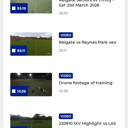
Sat 21st March 2026
95:19
35:19
VIDEO
Reigate vs Raynes Park veo
35:11
95:11
VIDEO
Drone footage of training
10:36
10:36
VIDEO
220910 1XV Highlight vs LAS