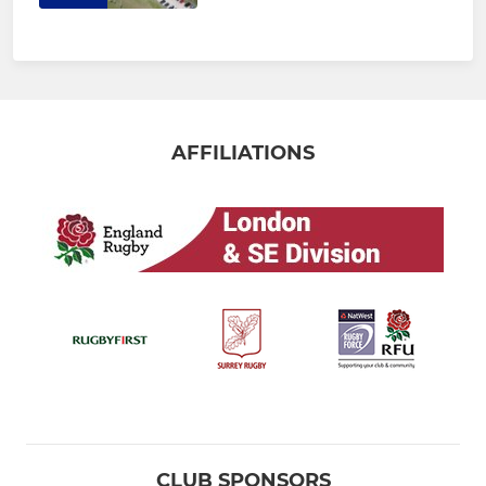
AFFILIATIONS
CLUB SPONSORS