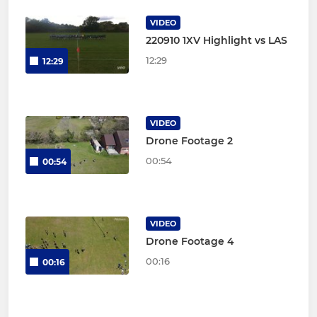
VIDEO
220910 1XV Highlight vs LAS
12:29
12:29
VIDEO
Drone Footage 2
00:54
00:54
VIDEO
Drone Footage 4
00:16
00:16