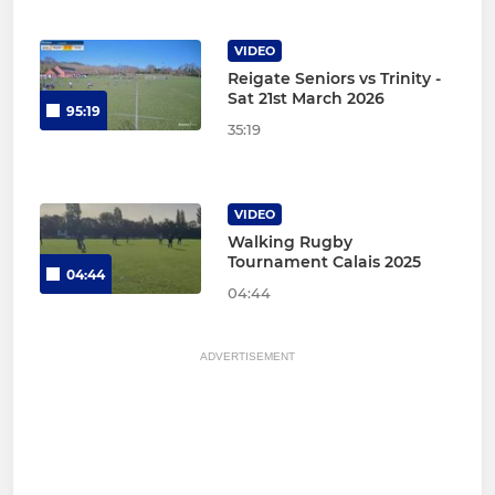
VIDEO
Reigate Seniors vs Trinity -
Sat 21st March 2026
95:19
35:19
VIDEO
Walking Rugby
Tournament Calais 2025
04:44
04:44
ADVERTISEMENT