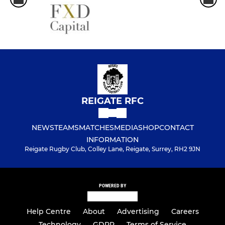
REIGATE RFC
NEWS
TEAMS
MATCHES
MEDIA
SHOP
CONTACT
INFORMATION
Reigate Rugby Club, Colley Lane, Reigate, Surrey, RH2 9JN
POWERED BY
Help Centre
About
Advertising
Careers
Technology
GDPR
Terms of Service