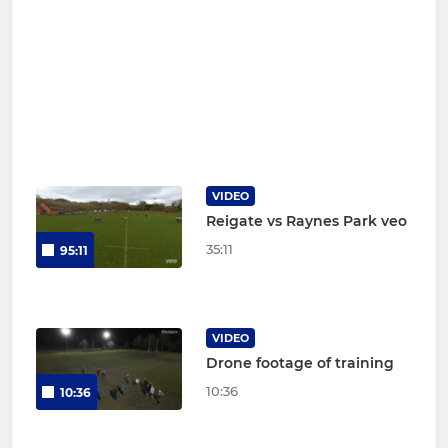
VIDEO
Reigate vs Raynes Park veo
35:11
95:11
VIDEO
Drone footage of training
10:36
10:36