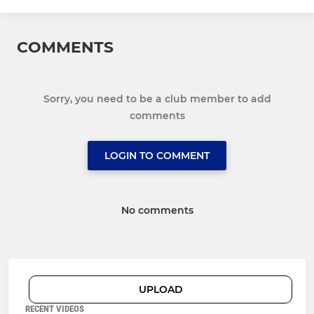
COMMENTS
Sorry, you need to be a club member to add
comments
LOGIN TO COMMENT
No comments
UPLOAD
RECENT VIDEOS