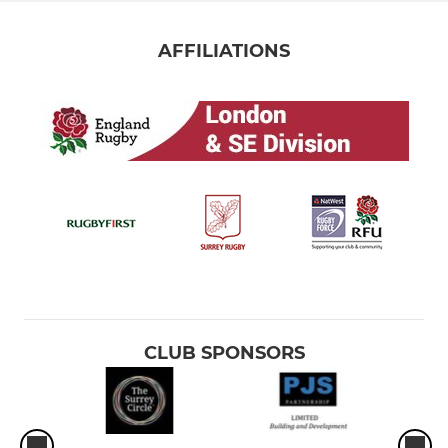
AFFILIATIONS
CLUB SPONSORS