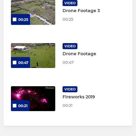
VIDEO
Drone Footage 3
00:25
00:25
VIDEO
Drone Footage
00:47
00:47
VIDEO
Fireworks 2019
00:21
00:21