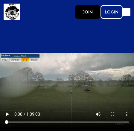
JOIN
LOGIN