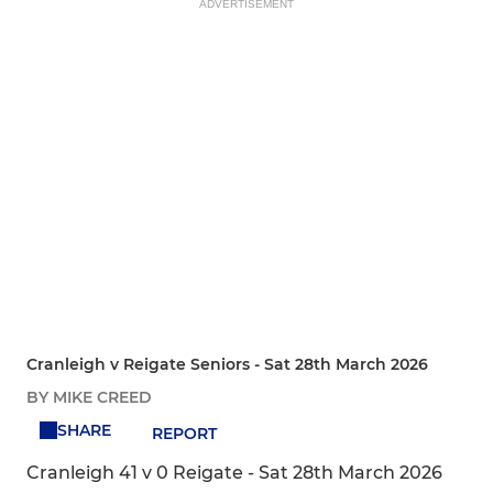
ADVERTISEMENT
Cranleigh v Reigate Seniors - Sat 28th March 2026
BY MIKE CREED
SHARE
REPORT
Cranleigh 41 v 0 Reigate - Sat 28th March 2026