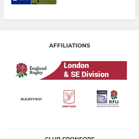
AFFILIATIONS