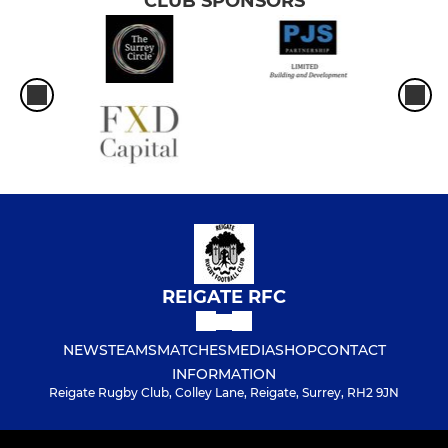
CLUB SPONSORS
REIGATE RFC
NEWS
TEAMS
MATCHES
MEDIA
SHOP
CONTACT
INFORMATION
Reigate Rugby Club, Colley Lane, Reigate, Surrey, RH2 9JN