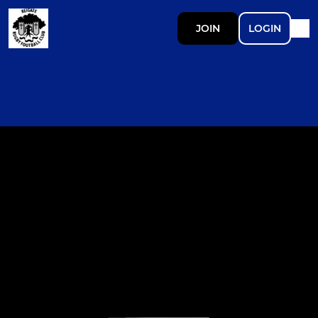
JOIN
LOGIN