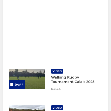
VIDEO
Walking Rugby
Tournament Calais 2025
04:44
04:44
VIDEO