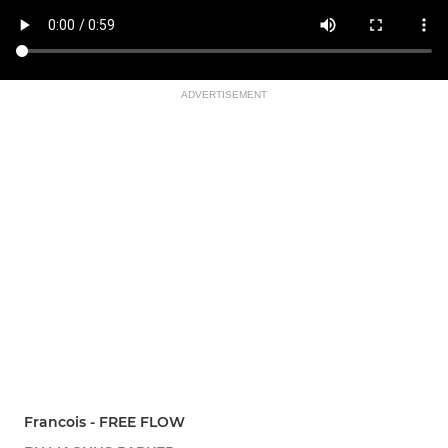
ADVERTISEMENT
Francois - FREE FLOW