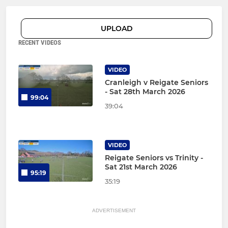
UPLOAD
RECENT VIDEOS
VIDEO
Cranleigh v Reigate Seniors
- Sat 28th March 2026
99:04
39:04
VIDEO
Reigate Seniors vs Trinity -
Sat 21st March 2026
95:19
35:19
ADVERTISEMENT