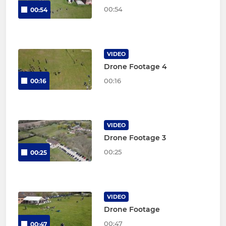
00:54
00:54
VIDEO
Drone Footage 4
00:16
00:16
VIDEO
Drone Footage 3
00:25
00:25
VIDEO
Drone Footage
00:47
00:47