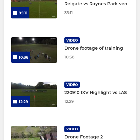
Reigate vs Raynes Park veo
35:11
95:11
VIDEO
Drone footage of training
10:36
10:36
VIDEO
220910 1XV Highlight vs LAS
12:29
12:29
VIDEO
Drone Footage 2