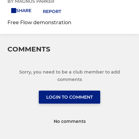
BY MAGNUS PARKER
SHARE
REPORT
Free Flow demonstration
COMMENTS
Sorry, you need to be a club member to add
comments
LOGIN TO COMMENT
No comments